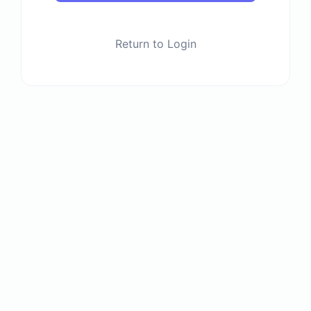
Return to Login