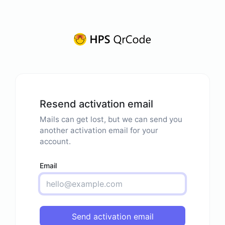
Resend activation email
Mails can get lost, but we can send you
another activation email for your
account.
Email
Send activation email