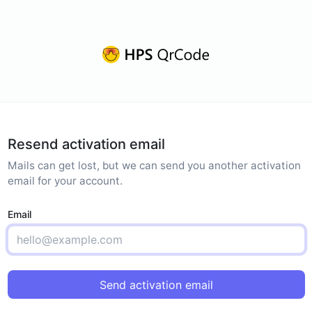
Resend activation email
Mails can get lost, but we can send you another activation
email for your account.
Email
Send activation email