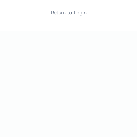
Return to Login