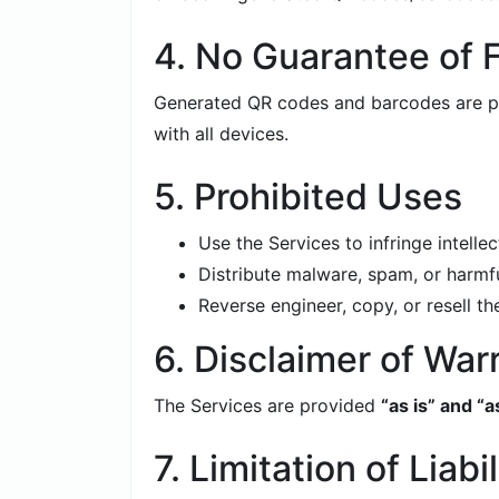
4. No Guarantee of F
Generated QR codes and barcodes are pro
with all devices.
5. Prohibited Uses
Use the Services to infringe intellec
Distribute malware, spam, or harmfu
Reverse engineer, copy, or resell t
6. Disclaimer of War
The Services are provided
“as is” and “a
7. Limitation of Liabil