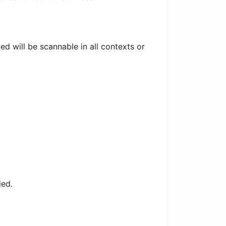
 will be scannable in all contexts or
ied.