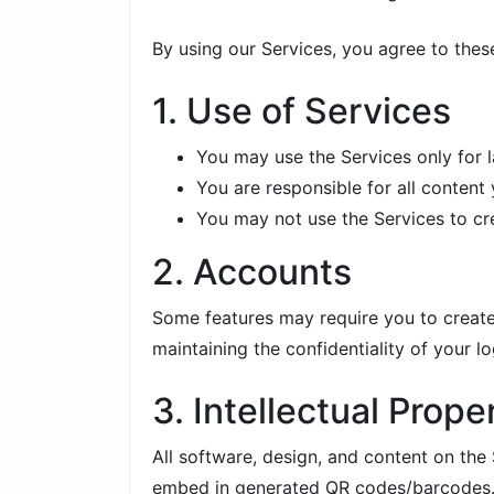
By using our Services, you agree to thes
1. Use of Services
You may use the Services only for 
You are responsible for all conten
You may not use the Services to creat
2. Accounts
Some features may require you to create
maintaining the confidentiality of your lo
3. Intellectual Prope
All software, design, and content on th
embed in generated QR codes/barcodes. W