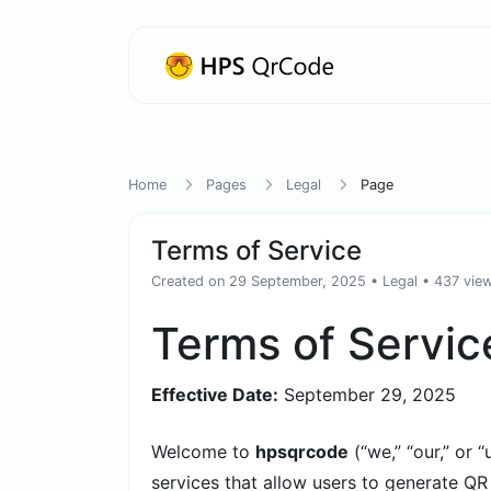
Home
Pages
Legal
Page
Terms of Service
Created on 29 September, 2025
•
Legal
• 437 vie
Terms of Servic
Effective Date:
September 29, 2025
Welcome to
hpsqrcode
(“we,” “our,” or 
services that allow users to generate QR 