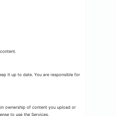
 content.
p it up to date. You are responsible for
tain ownership of content you upload or
ense to use the Services.