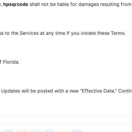
w,
hpsqrcode
shall not be liable for damages resulting from 
to the Services at any time if you violate these Terms.
 Florida.
Updates will be posted with a new “Effective Date.” Conti