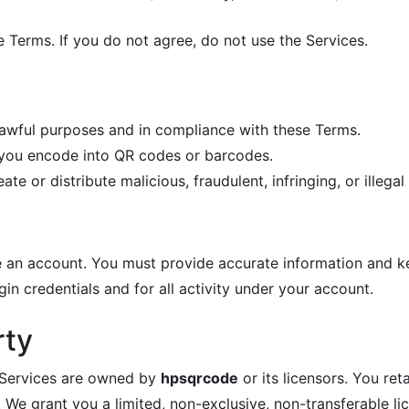
e Terms. If you do not agree, do not use the Services.
lawful purposes and in compliance with these Terms.
t you encode into QR codes or barcodes.
e or distribute malicious, fraudulent, infringing, or illegal
 an account. You must provide accurate information and kee
gin credentials and for all activity under your account.
rty
e Services are owned by
hpsqrcode
or its licensors. You re
e grant you a limited, non-exclusive, non-transferable lic