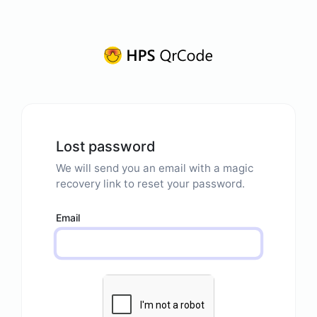
Lost password
We will send you an email with a magic
recovery link to reset your password.
Email