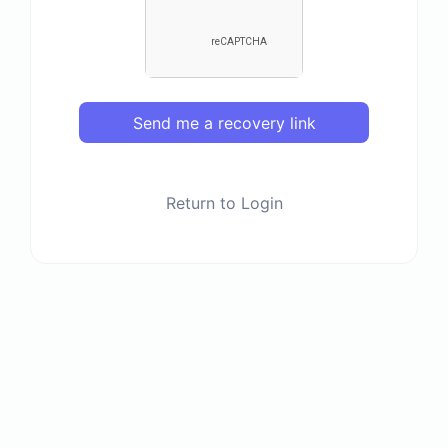
Send me a recovery link
Return to Login